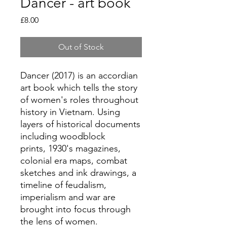
Dancer - art book
Price
£8.00
Out of Stock
Dancer (2017) is an accordian
art book which tells the story
of women's roles throughout
history in Vietnam. Using
layers of historical documents
including woodblock
prints, 1930's magazines,
colonial era maps, combat
sketches and ink drawings, a
timeline of feudalism,
imperialism and war are
brought into focus through
the lens of women.