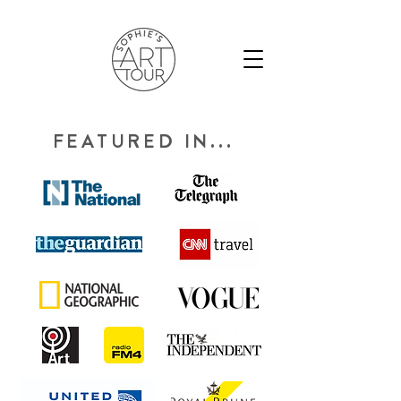
FEATURED IN...