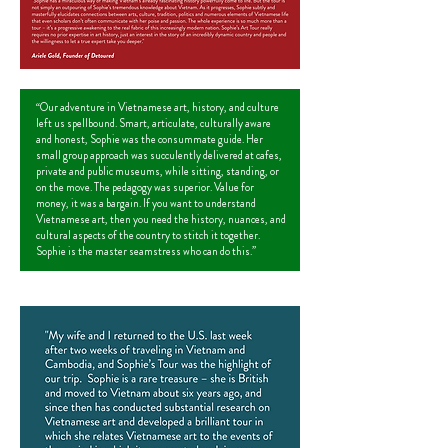
“Our adventure in Vietnamese art, history, and culture
left us spellbound. Smart, articulate, culturally aware
and honest, Sophie was the consummate guide. Her
small group approach was succulently delivered at cafes,
private and public museums, while sitting, standing, or
on the move. The pedagogy was superior. Value for
money, it was a bargain. If you want to understand
Vietnamese art, then you need the history, nuances, and
cultural aspects of the country to stitch it together.
Sophie is the master seamstress who can do this.”
John Duran