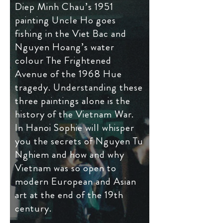
Diep Minh Chau’s 1951
painting Uncle Ho goes
fishing in the Viet Bac and
Nguyen Hoang’s water
colour The Frightened
Avenue of the 1968 Hue
tragedy. Understanding these
three paintings alone is the
history of the Vietnam War.
In Hanoi Sophie will whisper
you the secrets of Nguyen Tu
Nghiem and how and why
Vietnam was so open to
modern European and Asian
art at the end of the 19th
century.