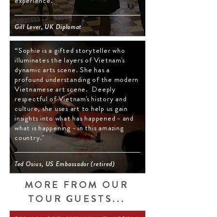
experience."
Gill Lever, UK Diplomat
“Sophie is a gifted storyteller who
illuminates the layers of Vietnam's
dynamic arts scene. She has a
profound understanding of the modern
Vietnamese art scene. Deeply
respectful of Vietnam's history and
culture, she uses art to help us gain
insights into what has happened - and
what is happening - in this amazing
country."
Ted Osius, US Embassador (retired)
MORE FROM ​
OUR
TOUR GUESTS...