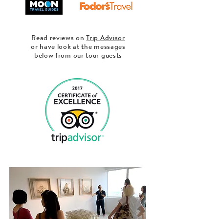
Read reviews on
Trip Advisor
or have look at the messages
below from our tour guests