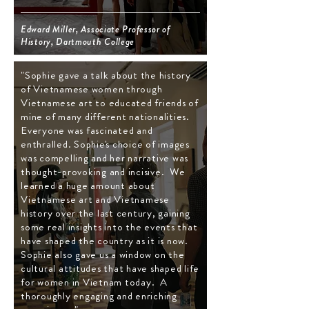
Edward Miller, Associate Professor of
History, Dartmouth College
"Sophie gave a talk about the history
of Vietnamese women through
Vietnamese art to educated friends of
mine of many different nationalities.
Everyone was fascinated and
enthralled. Sophie's choice of images
was compelling and her narrative was
thought-provoking and incisive. We
learned a huge amount about
Vietnamese art and Vietnamese
history over the last century, gaining
some real insights into the events that
have shaped the country as it is now.
Sophie also gave us a window on the
cultural attitudes that have shaped life
for women in Vietnam today. A
thoroughly engaging and enriching