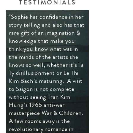
TESTIMONIALS
"Sophie has confidence in her
story telling and also has that
rare gift of an imagination &
knowledge that make you
think you know what was in
the minds of the artists she
knows so well, whether it’s Ta
Ty disillusionment or Le Thi
Kim Bach’s maturing. A visit
to Saigon is not complete
without seeing Tran Kim
Hung’s 1965 anti-war
masterpiece War & Children.
A few rooms away is the
revolutionary romance in