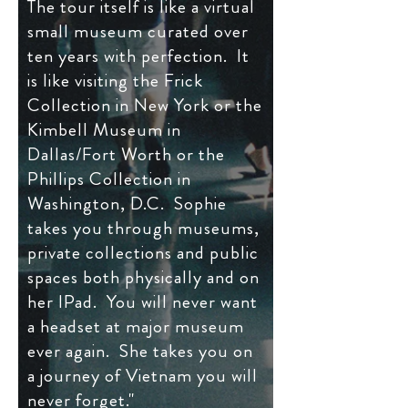
The tour itself is like a virtual
small museum curated over
ten years with perfection. It
is like visiting the Frick
Collection in New York or the
Kimbell Museum in
Dallas/Fort Worth or the
Phillips Collection in
Washington, D.C. Sophie
takes you through museums,
private collections and public
spaces both physically and on
her IPad. You will never want
a headset at major museum
ever again. She takes you on
a journey of Vietnam you will
never forget."