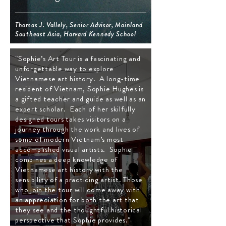
Thomas J. Vallely, Senior Advisor, Mainland
Southeast Asia, Harvard Kennedy School
"Sophie’s Art Tour is a fascinating and
unforgettable way to explore
Vietnamese art history. A long-time
resident of Vietnam, Sophie Hughes is
a gifted teacher and guide as well as an
expert scholar. Each of her skilfully
designed tours takes visitors on a
journey through the work and lives of
some of modern Vietnam’s most
accomplished visual artists. Sophie
combines a deep knowledge of
Vietnamese art history with the
sensibility of a practicing artist. Those
who join the tour will come away with
an appreciation for both the art that
they see and the thoughtful historical
perspective that Sophie provides."